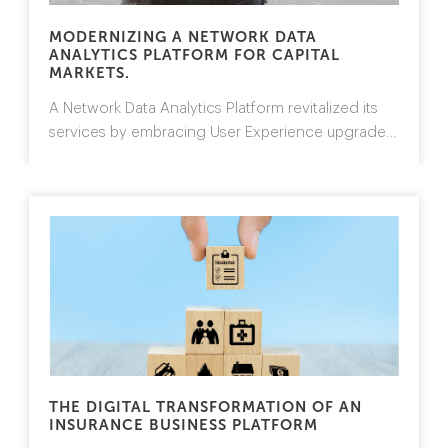
MODERNIZING A NETWORK DATA
ANALYTICS PLATFORM FOR CAPITAL
MARKETS.
A Network Data Analytics Platform revitalized
its
services by embracing User Experience upgrades,
operational efficiency and a distributed
architecture.
>>
THE DIGITAL TRANSFORMATION OF AN
INSURANCE BUSINESS PLATFORM