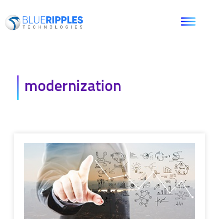
modernization