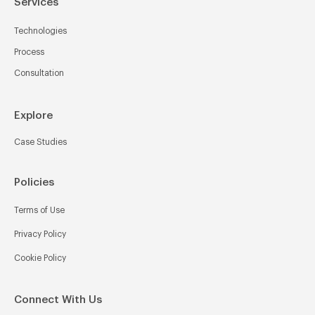
Services
Technologies
Process
Consultation
Explore
Case Studies
Policies
Terms of Use
Privacy Policy
Cookie Policy
Connect With Us