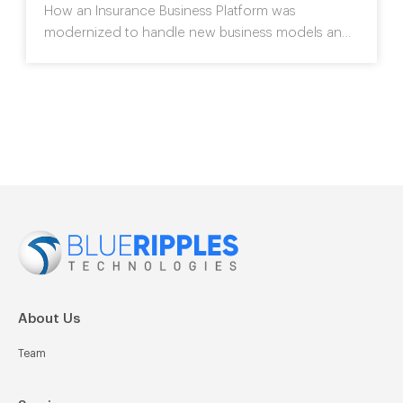
How an Insurance Business Platform was
modernized
to handle new business models and
improve customer
engagement without
disrupting the core business process.
>>
About Us
Team