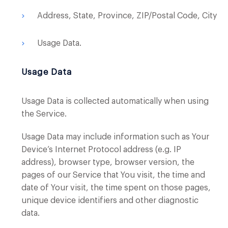
Address, State, Province, ZIP/Postal Code, City
Usage Data.
Usage Data
Usage Data is collected automatically when using
the Service.
Usage Data may include information such as Your
Device’s Internet Protocol address (e.g. IP
address), browser type, browser version, the
pages of our Service that You visit, the time and
date of Your visit, the time spent on those pages,
unique device identifiers and other diagnostic
data.