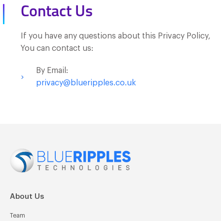
Contact Us
If you have any questions about this Privacy Policy,
You can contact us:
By Email:
privacy@blueripples.co.uk
About Us
Team