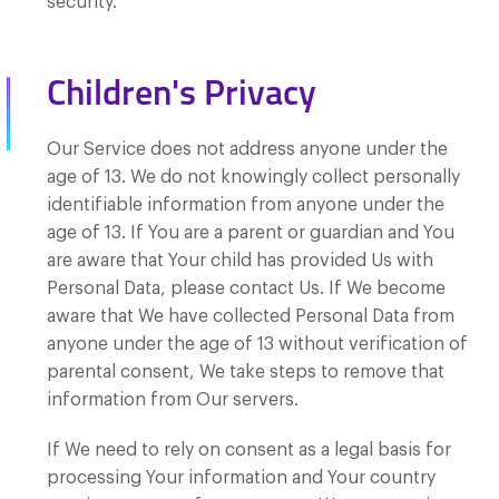
security.
Children's Privacy
Our Service does not address anyone under the
age of 13. We do not knowingly collect personally
identifiable information from anyone under the
age of 13. If You are a parent or guardian and You
are aware that Your child has provided Us with
Personal Data, please contact Us. If We become
aware that We have collected Personal Data from
anyone under the age of 13 without verification of
parental consent, We take steps to remove that
information from Our servers.
If We need to rely on consent as a legal basis for
processing Your information and Your country