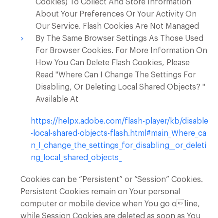
Cookies) To Collect And Store Information
About Your Preferences Or Your Activity On
Our Service. Flash Cookies Are Not Managed
By The Same Browser Settings As Those Used
For Browser Cookies. For More Information On
How You Can Delete Flash Cookies, Please
Read "Where Can I Change The Settings For
Disabling, Or Deleting Local Shared Objects? "
Available At
https://helpx.adobe.com/flash-player/kb/disable
-local-shared-objects-flash.html#main_Where_ca
n_I_change_the_settings_for_disabling__or_deleti
ng_local_shared_objects_
Cookies can be “Persistent” or “Session” Cookies.
Persistent Cookies remain on Your personal
computer or mobile device when You go oline,
while Session Cookies are deleted as soon as You