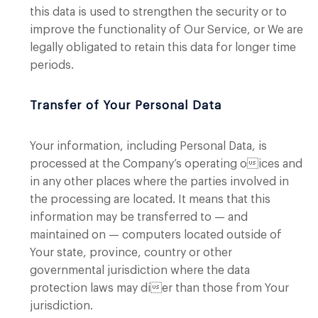
this data is used to strengthen the security or to
improve the functionality of Our Service, or We are
legally obligated to retain this data for longer time
periods.
Transfer of Your Personal Data
Your information, including Personal Data, is
processed at the Company’s operating oices and
in any other places where the parties involved in
the processing are located. It means that this
information may be transferred to — and
maintained on — computers located outside of
Your state, province, country or other
governmental jurisdiction where the data
protection laws may dier than those from Your
jurisdiction.