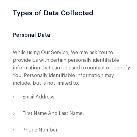
Types of Data Collected
Personal Data
While using Our Service, We may ask You to
provide Us with certain personally identifiable
information that can be used to contact or identify
You. Personally identifiable information may
include, but is not limited to:
Email Address.
First Name And Last Name.
Phone Number.