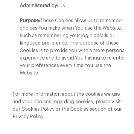
Administered by:
Us
Purpose:
These Cookies allow us to remember
choices You make when You use the Website,
such as remembering your login details or
language preference. The purpose of these
Cookies is to provide You with a more personal
experience and to avoid You having to re-enter
your preferences every time You use the
Website.
For more information about the cookies we use
and your choices regarding cookies, please visit
our Cookies Policy or the Cookies section of our
Privacy Policy