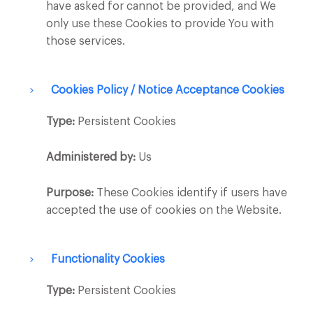
have asked for cannot be provided, and We
only use these Cookies to provide You with
those services.
Cookies Policy / Notice Acceptance Cookies
Type:
Persistent Cookies
Administered by:
Us
Purpose:
These Cookies identify if users have
accepted the use of cookies on the Website.
Functionality Cookies
Type:
Persistent Cookies