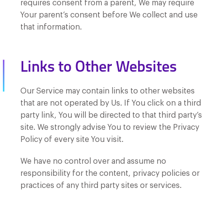
requires consent from a parent, We may require
Your parent’s consent before We collect and use
that information.
Links to Other Websites
Our Service may contain links to other websites
that are not operated by Us. If You click on a third
party link, You will be directed to that third party’s
site. We strongly advise You to review the Privacy
Policy of every site You visit.
We have no control over and assume no
responsibility for the content, privacy policies or
practices of any third party sites or services.