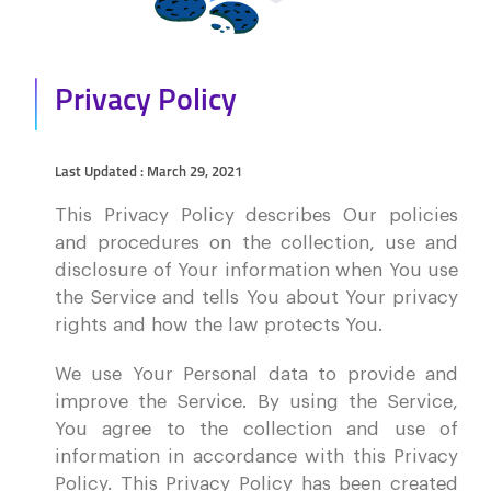
Privacy Policy
Last Updated : March 29, 2021
This Privacy Policy describes Our policies
and procedures on the collection, use and
disclosure of Your information when You use
the Service and tells You about Your privacy
rights and how the law protects You.
We use Your Personal data to provide and
improve the Service. By using the Service,
You agree to the collection and use of
information in accordance with this Privacy
Policy. This Privacy Policy has been created