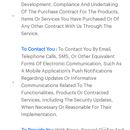
Development, Compliance And Undertaking
Of The Purchase Contract For The Products,
Items Or Services You Have Purchased Or Of
Any Other Contract With Us Through The
Service.
To Contact You :
To Contact You By Email,
Telephone Calls, SMS, Or Other Equivalent
Forms Of Electronic Communication, Such As
A Mobile Application's Push Notifications
Regarding Updates Or Informative
Communications Related To The
Functionalities, Products Or Contracted
Services, Including The Security Updates,
When Necessary Or Reasonable For Their
Implementation.