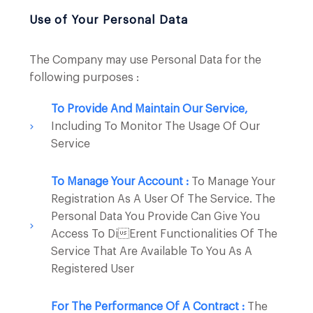
Use of Your Personal Data
The Company may use Personal Data for the
following purposes :
To Provide And Maintain Our Service,
Including To Monitor The Usage Of Our
Service
To Manage Your Account :
To Manage Your
Registration As A User Of The Service. The
Personal Data You Provide Can Give You
Access To Dierent Functionalities Of The
Service That Are Available To You As A
Registered User
For The Performance Of A Contract :
The