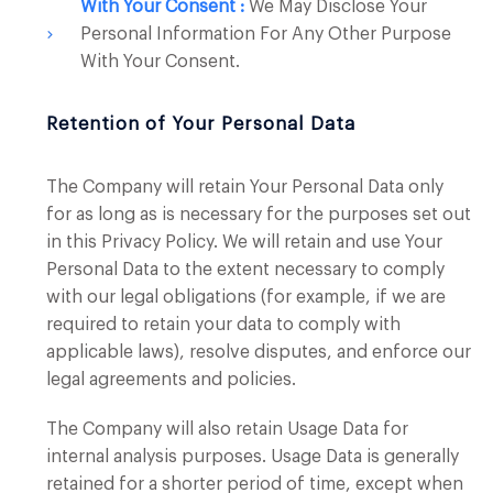
With Your Consent :
We May Disclose Your
Personal Information For Any Other Purpose
With Your Consent.
Retention of Your Personal Data
The Company will retain Your Personal Data only
for as long as is necessary for the purposes set out
in this Privacy Policy. We will retain and use Your
Personal Data to the extent necessary to comply
with our legal obligations (for example, if we are
required to retain your data to comply with
applicable laws), resolve disputes, and enforce our
legal agreements and policies.
The Company will also retain Usage Data for
internal analysis purposes. Usage Data is generally
retained for a shorter period of time, except when