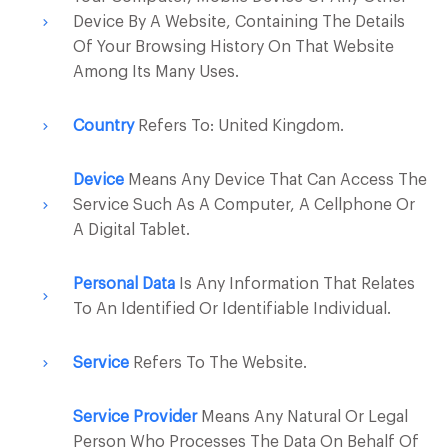
Device By A Website, Containing The Details
Of Your Browsing History On That Website
Among Its Many Uses.
Country
Refers To: United Kingdom.
Device
Means Any Device That Can Access The
Service Such As A Computer, A Cellphone Or
A Digital Tablet.
Personal Data
Is Any Information That Relates
To An Identified Or Identifiable Individual.
Service
Refers To The Website.
Service Provider
Means Any Natural Or Legal
Person Who Processes The Data On Behalf Of