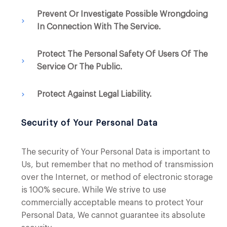
Prevent Or Investigate Possible Wrongdoing
In Connection With The Service.
Protect The Personal Safety Of Users Of The
Service Or The Public.
Protect Against Legal Liability.
Security of Your Personal Data
The security of Your Personal Data is important to
Us, but remember that no method of transmission
over the Internet, or method of electronic storage
is 100% secure. While We strive to use
commercially acceptable means to protect Your
Personal Data, We cannot guarantee its absolute