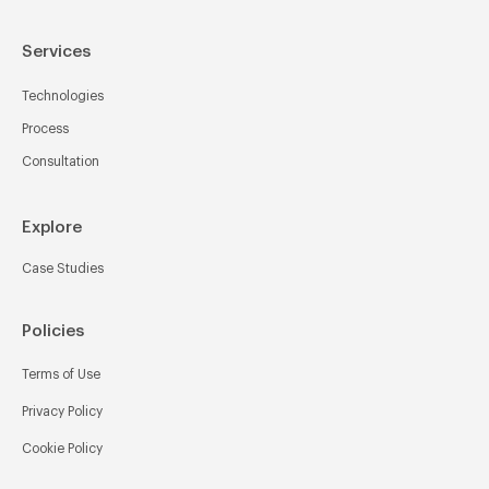
Services
Technologies
Process
Consultation
Explore
Case Studies
Policies
Terms of Use
Privacy Policy
Cookie Policy