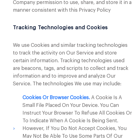
Company permission to use, share, and store it in a
manner consistent with this Privacy Policy
Tracking Technologies and Cookies
We use Cookies and similar tracking technologies
to track the activity on Our Service and store
certain information. Tracking technologies used
are beacons, tags, and scripts to collect and track
information and to improve and analyze Our
Service. The technologies We use may include:
Cookies Or Browser Cookies.
A Cookie Is A
Small File Placed On Your Device. You Can
Instruct Your Browser To Refuse All Cookies Or
To Indicate When A Cookie Is Being Sent.
However, If You Do Not Accept Cookies, You
May Not Be Able To Use Some Parts Of Our