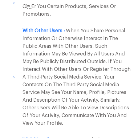
Oer You Certain Products, Services Or
Promotions.
With Other Users :
When You Share Personal
Information Or Otherwise Interact In The
Public Areas With Other Users, Such
Information May Be Viewed By All Users And
May Be Publicly Distributed Outside. If You
Interact With Other Users Or Register Through
A Third-Party Social Media Service, Your
Contacts On The Third-Party Social Media
Service May See Your Name, Profile, Pictures
And Description Of Your Activity. Similarly,
Other Users Will Be Able To View Descriptions
Of Your Activity, Communicate With You And
View Your Profile.