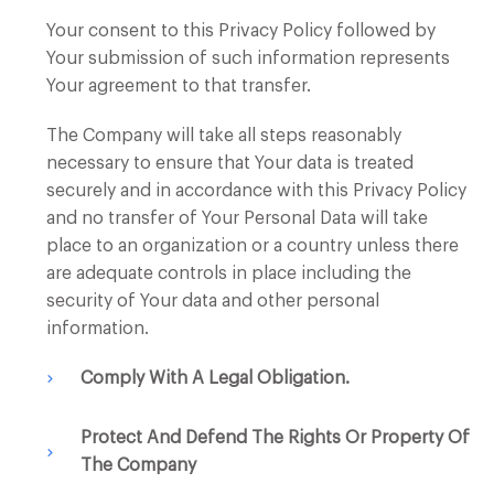
Your consent to this Privacy Policy followed by
Your submission of such information represents
Your agreement to that transfer.
The Company will take all steps reasonably
necessary to ensure that Your data is treated
securely and in accordance with this Privacy Policy
and no transfer of Your Personal Data will take
place to an organization or a country unless there
are adequate controls in place including the
security of Your data and other personal
information.
Comply With A Legal Obligation.
Protect And Defend The Rights Or Property Of
The Company