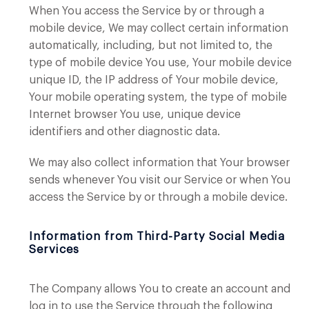
When You access the Service by or through a
mobile device, We may collect certain information
automatically, including, but not limited to, the
type of mobile device You use, Your mobile device
unique ID, the IP address of Your mobile device,
Your mobile operating system, the type of mobile
Internet browser You use, unique device
identifiers and other diagnostic data.
We may also collect information that Your browser
sends whenever You visit our Service or when You
access the Service by or through a mobile device.
Information from Third-Party Social Media
Services
The Company allows You to create an account and
log in to use the Service through the following