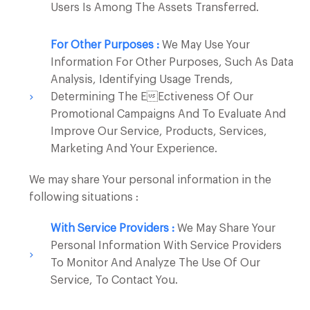
Users Is Among The Assets Transferred.
For Other Purposes :
We May Use Your
Information For Other Purposes, Such As Data
Analysis, Identifying Usage Trends,
Determining The Eectiveness Of Our
Promotional Campaigns And To Evaluate And
Improve Our Service, Products, Services,
Marketing And Your Experience.
We may share Your personal information in the
following situations :
With Service Providers :
We May Share Your
Personal Information With Service Providers
To Monitor And Analyze The Use Of Our
Service, To Contact You.