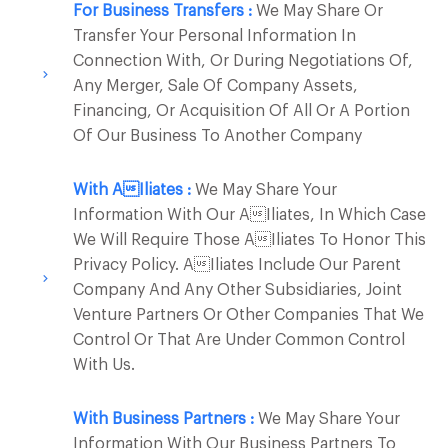
For Business Transfers :
We May Share Or
Transfer Your Personal Information In
Connection With, Or During Negotiations Of,
Any Merger, Sale Of Company Assets,
Financing, Or Acquisition Of All Or A Portion
Of Our Business To Another Company
With Ailiates :
We May Share Your
Information With Our Ailiates, In Which Case
We Will Require Those Ailiates To Honor This
Privacy Policy. Ailiates Include Our Parent
Company And Any Other Subsidiaries, Joint
Venture Partners Or Other Companies That We
Control Or That Are Under Common Control
With Us.
With Business Partners :
We May Share Your
Information With Our Business Partners To