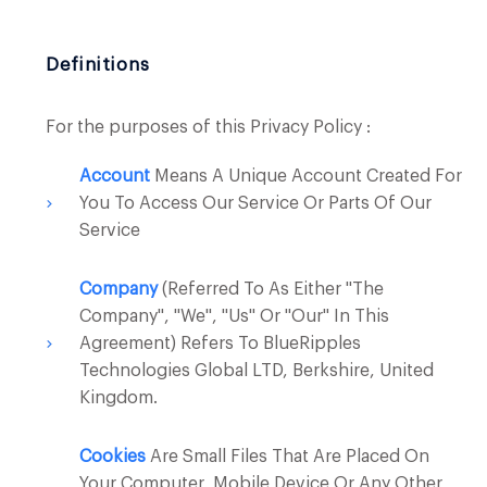
Definitions
For the purposes of this Privacy Policy :
Account
Means A Unique Account Created For
You To Access Our Service Or Parts Of Our
Service
Company
(referred To As Either "the
Company", "We", "Us" Or "Our" In This
Agreement) Refers To BlueRipples
Technologies Global LTD, Berkshire, United
Kingdom.
Cookies
Are Small Files That Are Placed On
Your Computer, Mobile Device Or Any Other