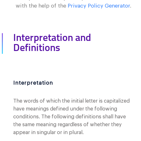
with the help of the
Privacy Policy Generator
.
Interpretation and
Definitions
Interpretation
The words of which the initial letter is capitalized
have meanings defined under the following
conditions. The following definitions shall have
the same meaning regardless of whether they
appear in singular or in plural.