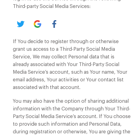
Third-party Social Media Services:
If You decide to register through or otherwise
grant us access to a Third-Party Social Media
Service, We may collect Personal data that is
already associated with Your Third-Party Social
Media Service’s account, such as Your name, Your
email address, Your activities or Your contact list
associated with that account.
You may also have the option of sharing additional
information with the Company through Your Third-
Party Social Media Service’s account. If You choose
to provide such information and Personal Data,
during registration or otherwise, You are giving the