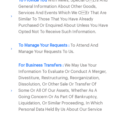
To Provide You
With News, Special Oers And
General Information About Other Goods,
Services And Events Which We Oer That Are
Similar To Those That You Have Already
Purchased Or Enquired About Unless You Have
Opted Not To Receive Such Information.
To Manage Your Requests :
To Attend And
Manage Your Requests To Us.
For Business Transfers :
We May Use Your
Information To Evaluate Or Conduct A Merger,
Divestiture, Restructuring, Reorganization,
Dissolution, Or Other Sale Or Transfer Of
Some Or All Of Our Assets, Whether As A
Going Concern Or As Part Of Bankruptcy,
Liquidation, Or Similar Proceeding, In Which
Personal Data Held By Us About Our Service