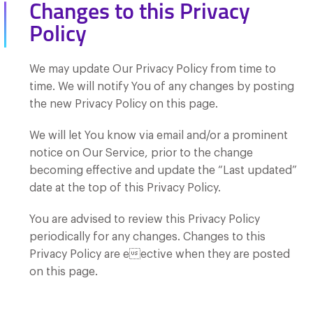
Changes to this Privacy
Policy
We may update Our Privacy Policy from time to
time. We will notify You of any changes by posting
the new Privacy Policy on this page.
We will let You know via email and/or a prominent
notice on Our Service, prior to the change
becoming effective and update the “Last updated”
date at the top of this Privacy Policy.
You are advised to review this Privacy Policy
periodically for any changes. Changes to this
Privacy Policy are eective when they are posted
on this page.