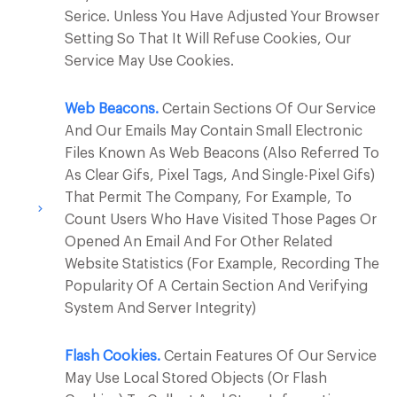
Serice. Unless You Have Adjusted Your Browser
Setting So That It Will Refuse Cookies, Our
Service May Use Cookies.
Web Beacons.
Certain Sections Of Our Service
And Our Emails May Contain Small Electronic
Files Known As Web Beacons (also Referred To
As Clear Gifs, Pixel Tags, And Single-Pixel Gifs)
That Permit The Company, For Example, To
Count Users Who Have Visited Those Pages Or
Opened An Email And For Other Related
Website Statistics (for Example, Recording The
Popularity Of A Certain Section And Verifying
System And Server Integrity)
Flash Cookies.
Certain Features Of Our Service
May Use Local Stored Objects (or Flash