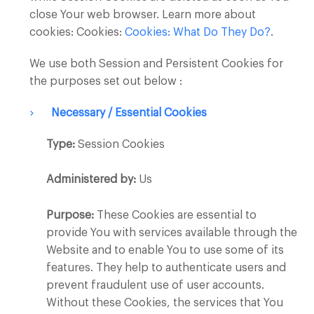
close Your web browser. Learn more about
cookies: Cookies:
Cookies: What Do They Do?
.
We use both Session and Persistent Cookies for
the purposes set out below :
Necessary / Essential Cookies
Type:
Session Cookies
Administered by:
Us
Purpose:
These Cookies are essential to
provide You with services available through the
Website and to enable You to use some of its
features. They help to authenticate users and
prevent fraudulent use of user accounts.
Without these Cookies, the services that You