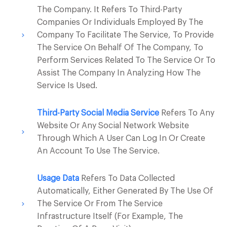
The Company. It Refers To Third-Party
Companies Or Individuals Employed By The
Company To Facilitate The Service, To Provide
The Service On Behalf Of The Company, To
Perform Services Related To The Service Or To
Assist The Company In Analyzing How The
Service Is Used.
Third-Party Social Media Service
Refers To Any
Website Or Any Social Network Website
Through Which A User Can Log In Or Create
An Account To Use The Service.
Usage Data
Refers To Data Collected
Automatically, Either Generated By The Use Of
The Service Or From The Service
Infrastructure Itself (for Example, The