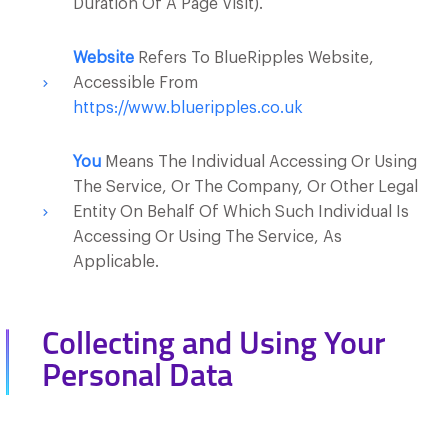
Duration Of A Page Visit).
Website
Refers To BlueRipples Website,
Accessible From
https://www.blueripples.co.uk
You
Means The Individual Accessing Or Using
The Service, Or The Company, Or Other Legal
Entity On Behalf Of Which Such Individual Is
Accessing Or Using The Service, As
Applicable.
Collecting and Using Your
Personal Data