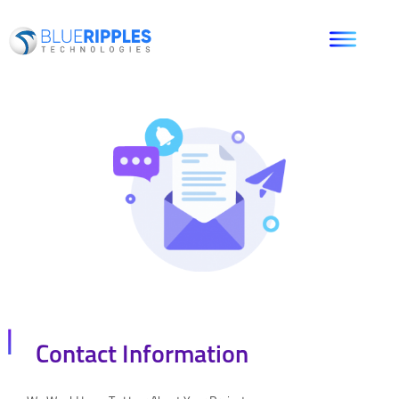
Contact Information