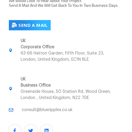
We Would Love To Hear About Your Project.
Send A Mail And We Will Get Back To You In Two Business Days.
SEND A MAIL
UK
Corporate Office
63-66 Hatton Garden, Fifth Floor, Suite 23,
London, United Kingdom, EC1N 8LE.
UK
Business Office
Greenside House, 50 Station Rd, Wood Green,
London , United Kingdom, N22 7DE
consult@blueripples.co.uk