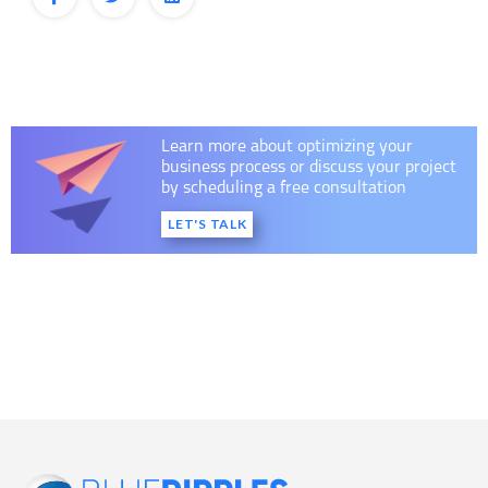
Learn more about optimizing your
business process or discuss your project
by scheduling a free consultation
LET'S TALK