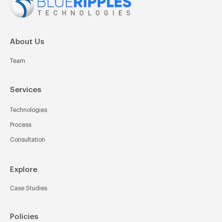
About Us
Team
Services
Technologies
Process
Consultation
Explore
Case Studies
Policies